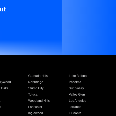
ut
Granada Hills
Lake Balboa
llywood
Northridge
Pacoima
 Oaks
Studio City
Sun Valley
Toluca
Valley Glen
a
Woodland Hills
Los Angeles
e
Lancaster
Torrance
Inglewood
El Monte