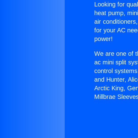
Looking for qual
heat pump, mini 
air conditioners
for your AC nee
power!
We are one of t
ac mini split sy
control systems
and Hunter, Ali
Arctic King, Ge
Millbrae Sleeve