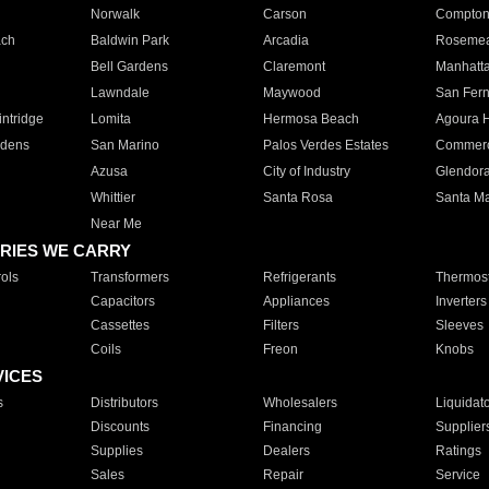
Norwalk
Carson
Compto
ach
Baldwin Park
Arcadia
Roseme
Bell Gardens
Claremont
Manhatt
Lawndale
Maywood
San Fer
ntridge
Lomita
Hermosa Beach
Agoura H
rdens
San Marino
Palos Verdes Estates
Commer
Azusa
City of Industry
Glendor
Whittier
Santa Rosa
Santa Ma
Near Me
RIES WE CARRY
ols
Transformers
Refrigerants
Thermost
Capacitors
Appliances
Inverters
Cassettes
Filters
Sleeves
Coils
Freon
Knobs
VICES
s
Distributors
Wholesalers
Liquidat
Discounts
Financing
Supplier
Supplies
Dealers
Ratings
Sales
Repair
Service