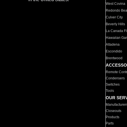
West Covina
Redondo Be
Culver City
Beverly Hills
La Canada Fli
Hawaiian Ga
Altadena
Escondido
Brentwood
ACCESSO
Remote Contr
Condensers
Switches
Tools
OUR SER
Manufacturer
Closeouts
Products
Parts