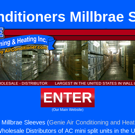
nditioners Millbrae 
ENTER
(Our Main Website)
 Millbrae Sleeves (
Genie Air Conditioning and Heati
holesale Distributors of AC mini split units in the 