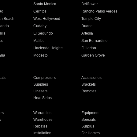
n
Santa Monica
Bellflower
ad
Cerritos
Rancho Palos Verdes
an Beach
West Hollywood
Temple City
nando
Cudahy
Duarte
ills
El Segundo
Artesia
ce
Malibu
San Bernardino
a
Hacienda Heights
Fullerton
ria
Modesto
Garden Grove
ats
Compressors
Accessories
Supplies
Brackets
Linesets
Remotes
Heat Strips
ors
Warranties
Equipment
s
Warehouse
Specials
Rebates
Surplus
Installation
For Homes