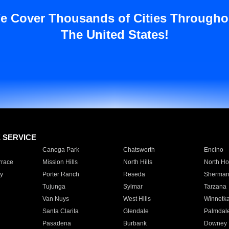
e Cover Thousands of Cities Througho
The United States!
E SERVICE
Canoga Park
Chatsworth
Encino
rrace
Mission Hills
North Hills
North Ho
y
Porter Ranch
Reseda
Sherman
Tujunga
Sylmar
Tarzana
Van Nuys
West Hills
Winnetk
Santa Clarita
Glendale
Palmdal
Pasadena
Burbank
Downey