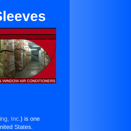
Sleeves
ng, Inc.
) is one
United States.