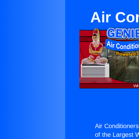
Air Co
Air Conditioners
of the Largest W