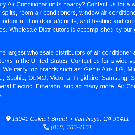
ity Air Conditioner units nearby? Contact us for a w
splits, room air conditioners, window air condition
, indoor and outdoor a/c units, and heating and coo
ds. Wholesale Distributors is accomplished by our 
he largest wholesale distributors of air conditione
stems in the United States. Contact us for a wide va
. We carry top brands such as: Genie Aire, LG, M
ce, Sophia, OLMO, Victoria, Frigidaire, Samsung, 
neral Electric, Emerson, and so many more. Air Co
s.
15041 Calvert Street • Van Nuys, CA 91411
(818) 785-4151