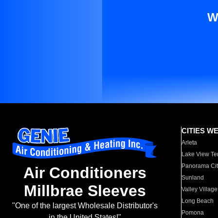
W
CITIES W
Arleta
Lake View Te
Panorama Cit
Air Conditioners
Sunland
Millbrae Sleeves
Valley Village
Long Beach
"One of the largest Wholesale Distributor's
Pomona
in the United States!"