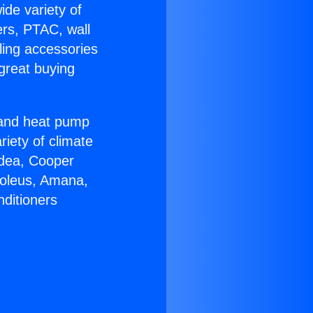
ide variety of
ers, PTAC, wall
ling accessories
great buying
r and heat pump
riety of climate
idea, Cooper
Soleus, Amana,
nditioners