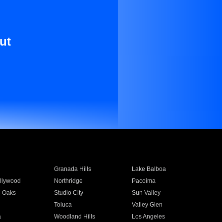
ut
Granada Hills
Lake Balboa
llywood
Northridge
Pacoima
 Oaks
Studio City
Sun Valley
Toluca
Valley Glen
a
Woodland Hills
Los Angeles