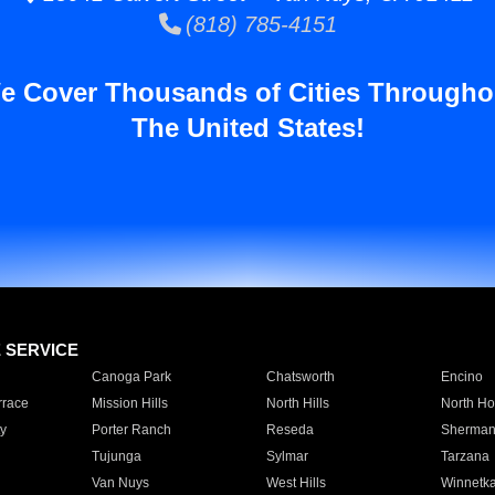
(818) 785-4151
e Cover Thousands of Cities Througho
The United States!
E SERVICE
Canoga Park
Chatsworth
Encino
rrace
Mission Hills
North Hills
North Ho
y
Porter Ranch
Reseda
Sherman
Tujunga
Sylmar
Tarzana
Van Nuys
West Hills
Winnetk