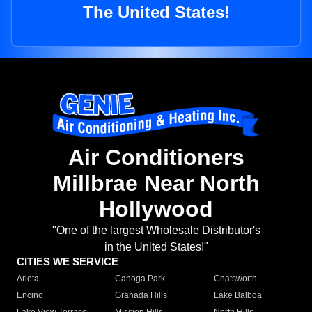
The United States!
Air Conditioners
Millbrae Near North
Hollywood
"One of the largest Wholesale Distributor's
in the United States!"
CITIES WE SERVICE
Arleta
Canoga Park
Chatsworth
Encino
Granada Hills
Lake Balboa