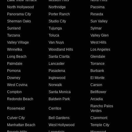
Lake View Terrace
Mission Hills
North Hills
North Hollywood
Northridge
Pacoima
Panorama City
Porter Ranch
Reseda
Sherman Oaks
Studio City
Sun Valley
Sunland
Tujunga
Sylmar
Tarzana
Toluca
Valley Glen
Valley Village
Van Nuys
West Hills
Winnetka
Woodland Hills
Los Angeles
Long Beach
Santa Clarita
Glendale
Palmdale
Lancaster
Torrance
Pomona
Pasadena
Burbank
Downey
Inglewood
El Monte
West Covina
Norwalk
Carson
Compton
Santa Monica
Bellflower
Redondo Beach
Baldwin Park
Arcadia
Rancho Palos
Rosemead
Cerritos
Verdes
Culver City
Bell Gardens
Claremont
Manhattan Beach
West Hollywood
Temple City