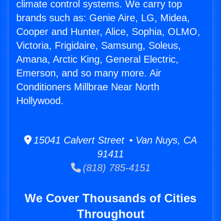
climate control systems. We carry top
brands such as: Genie Aire, LG, Midea,
Cooper and Hunter, Alice, Sophia, OLMO,
Victoria, Frigidaire, Samsung, Soleus,
Amana, Arctic King, General Electric,
Emerson, and so many more. Air
Conditioners Millbrae Near North
Hollywood.
15041 Calvert Street • Van Nuys, CA
91411
(818) 785-4151
We Cover Thousands of Cities
Throughout