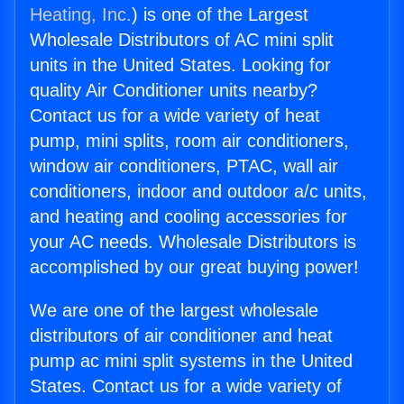
Heating, Inc.
) is one of the Largest
Wholesale Distributors of AC mini split
units in the United States. Looking for
quality Air Conditioner units nearby?
Contact us for a wide variety of heat
pump, mini splits, room air conditioners,
window air conditioners, PTAC, wall air
conditioners, indoor and outdoor a/c units,
and heating and cooling accessories for
your AC needs. Wholesale Distributors is
accomplished by our great buying power!
We are one of the largest wholesale
distributors of air conditioner and heat
pump ac mini split systems in the United
States. Contact us for a wide variety of