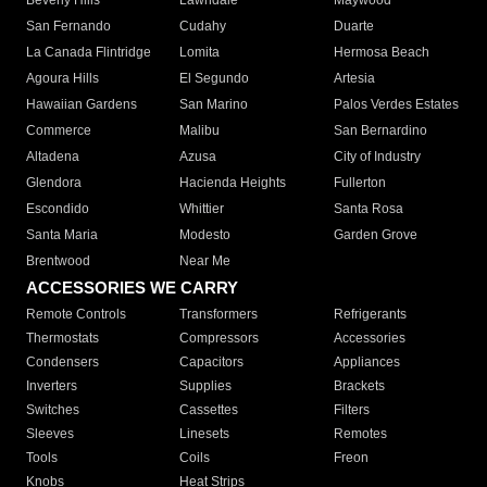
Beverly Hills
Lawndale
Maywood
San Fernando
Cudahy
Duarte
La Canada Flintridge
Lomita
Hermosa Beach
Agoura Hills
El Segundo
Artesia
Hawaiian Gardens
San Marino
Palos Verdes Estates
Commerce
Malibu
San Bernardino
Altadena
Azusa
City of Industry
Glendora
Hacienda Heights
Fullerton
Escondido
Whittier
Santa Rosa
Santa Maria
Modesto
Garden Grove
Brentwood
Near Me
ACCESSORIES WE CARRY
Remote Controls
Transformers
Refrigerants
Thermostats
Compressors
Accessories
Condensers
Capacitors
Appliances
Inverters
Supplies
Brackets
Switches
Cassettes
Filters
Sleeves
Linesets
Remotes
Tools
Coils
Freon
Knobs
Heat Strips