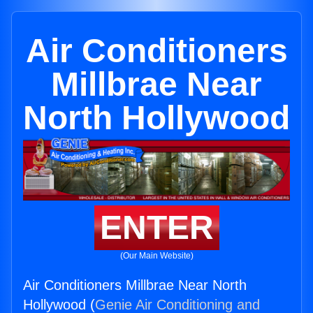
Air Conditioners
Millbrae Near
North Hollywood
ENTER
(Our Main Website)
Air Conditioners Millbrae Near North
Hollywood (
Genie Air Conditioning and