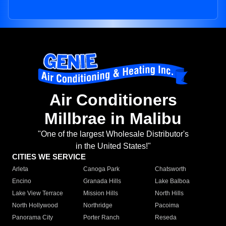
Air Conditioners
Millbrae in Malibu
"One of the largest Wholesale Distributor's
in the United States!"
CITIES WE SERVICE
Arleta
Canoga Park
Chatsworth
Encino
Granada Hills
Lake Balboa
Lake View Terrace
Mission Hills
North Hills
North Hollywood
Northridge
Pacoima
Panorama City
Porter Ranch
Reseda