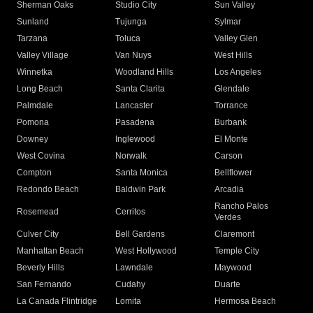
Sherman Oaks
Studio City
Sun Valley
Sunland
Tujunga
Sylmar
Tarzana
Toluca
Valley Glen
Valley Village
Van Nuys
West Hills
Winnetka
Woodland Hills
Los Angeles
Long Beach
Santa Clarita
Glendale
Palmdale
Lancaster
Torrance
Pomona
Pasadena
Burbank
Downey
Inglewood
El Monte
West Covina
Norwalk
Carson
Compton
Santa Monica
Bellflower
Redondo Beach
Baldwin Park
Arcadia
Rancho Palos
Rosemead
Cerritos
Verdes
Culver City
Bell Gardens
Claremont
Manhattan Beach
West Hollywood
Temple City
Beverly Hills
Lawndale
Maywood
San Fernando
Cudahy
Duarte
La Canada Flintridge
Lomita
Hermosa Beach