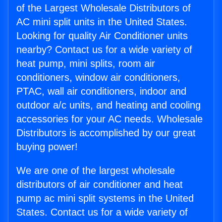
of the Largest Wholesale Distributors of
AC mini split units in the United States.
Looking for quality Air Conditioner units
nearby? Contact us for a wide variety of
heat pump, mini splits, room air
conditioners, window air conditioners,
PTAC, wall air conditioners, indoor and
outdoor a/c units, and heating and cooling
accessories for your AC needs. Wholesale
Distributors is accomplished by our great
buying power!
We are one of the largest wholesale
distributors of air conditioner and heat
pump ac mini split systems in the United
States. Contact us for a wide variety of