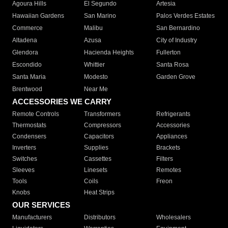
Agoura Hills
El Segundo
Artesia
Hawaiian Gardens
San Marino
Palos Verdes Estates
Commerce
Malibu
San Bernardino
Altadena
Azusa
City of Industry
Glendora
Hacienda Heights
Fullerton
Escondido
Whittier
Santa Rosa
Santa Maria
Modesto
Garden Grove
Brentwood
Near Me
ACCESSORIES WE CARRY
Remote Controls
Transformers
Refrigerants
Thermostats
Compressors
Accessories
Condensers
Capacitors
Appliances
Inverters
Supplies
Brackets
Switches
Cassettes
Filters
Sleeves
Linesets
Remotes
Tools
Coils
Freon
Knobs
Heat Strips
OUR SERVICES
Manufacturers
Distributors
Wholesalers