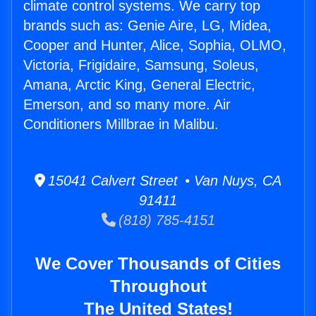
climate control systems. We carry top
brands such as: Genie Aire, LG, Midea,
Cooper and Hunter, Alice, Sophia, OLMO,
Victoria, Frigidaire, Samsung, Soleus,
Amana, Arctic King, General Electric,
Emerson, and so many more. Air
Conditioners Millbrae in Malibu.
15041 Calvert Street • Van Nuys, CA
91411
(818) 785-4151
We Cover Thousands of Cities
Throughout
The United States!