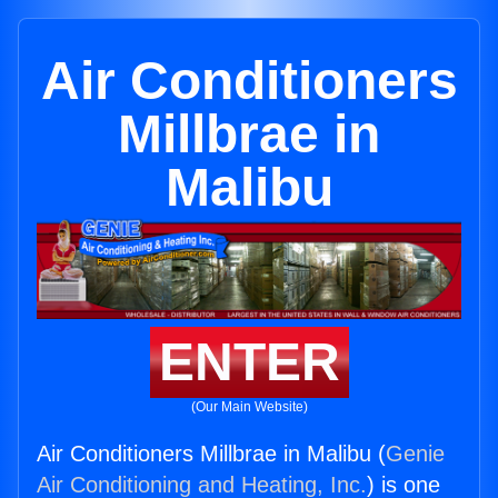
Air Conditioners
Millbrae in
Malibu
ENTER
(Our Main Website)
Air Conditioners Millbrae in Malibu (
Genie
Air Conditioning and Heating, Inc.
) is one