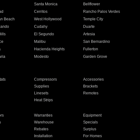
n
Santa Monica
Bellflower
ad
Cerritos
Rancho Palos Verdes
an Beach
West Hollywood
Temple City
nando
Cudahy
Duarte
ills
El Segundo
Artesia
ce
Malibu
San Bernardino
a
Hacienda Heights
Fullerton
ria
Modesto
Garden Grove
ats
Compressors
Accessories
Supplies
Brackets
Linesets
Remotes
Heat Strips
ors
Warranties
Equipment
s
Warehouse
Specials
Rebates
Surplus
Installation
For Homes