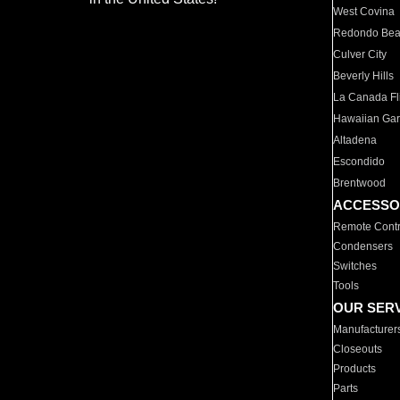
West Covina
Redondo Be
Culver City
Beverly Hills
La Canada Fli
Hawaiian Ga
Altadena
Escondido
Brentwood
ACCESSO
Remote Contr
Condensers
Switches
Tools
OUR SER
Manufacturer
Closeouts
Products
Parts