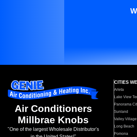
W
CITIES W
Arleta
Lake View Te
Panorama Cit
Air Conditioners
Sunland
Millbrae Knobs
Valley Village
Long Beach
"One of the largest Wholesale Distributor's
Pomona
in the United States!"