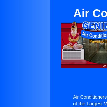
Air Co
Air Conditioners
of the Largest W