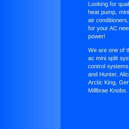
Looking for qual
heat pump, mini 
air conditioners
for your AC nee
power!
We are one of t
ac mini split sy
control systems
and Hunter, Ali
Arctic King, Ge
Millbrae Knobs.