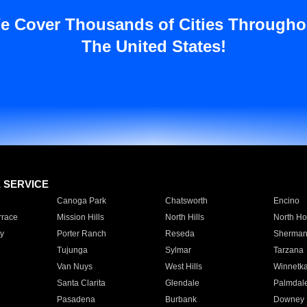
e Cover Thousands of Cities Througho
The United States!
E SERVICE
Canoga Park
Chatsworth
Encino
rrace
Mission Hills
North Hills
North Ho
y
Porter Ranch
Reseda
Sherman
Tujunga
Sylmar
Tarzana
Van Nuys
West Hills
Winnetk
Santa Clarita
Glendale
Palmdal
Pasadena
Burbank
Downey