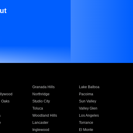
ut
Granada Hills
Lake Balboa
llywood
Northridge
Pacoima
 Oaks
Studio City
Sun Valley
Toluca
Valley Glen
a
Woodland Hills
Los Angeles
e
Lancaster
Torrance
Inglewood
El Monte