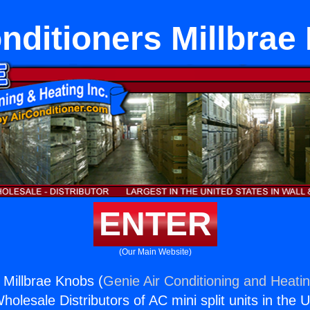
nditioners Millbra
ENTER
(Our Main Website)
 Millbrae Knobs (
Genie Air Conditioning and Heatin
holesale Distributors of AC mini split units in the 