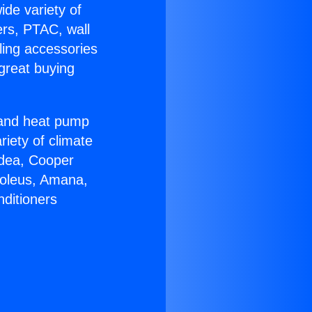
ide variety of
ers, PTAC, wall
ling accessories
great buying
r and heat pump
riety of climate
idea, Cooper
Soleus, Amana,
nditioners