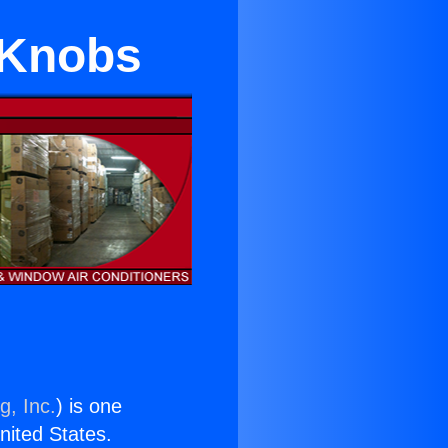
e Knobs
g, Inc.
) is one
United States.