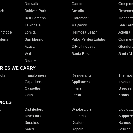
Norwalk
Carson
Compto
ach
Baldwin Park
Arcadia
Roseme
Bell Gardens
Claremont
Manhatt
Lawndale
Maywood
San Fer
ntridge
Lomita
Hermosa Beach
Agoura H
rdens
San Marino
Palos Verdes Estates
Commer
Azusa
City of Industry
Glendor
Whittier
Santa Rosa
Santa Ma
Near Me
RIES WE CARRY
ols
Transformers
Refrigerants
Thermost
Capacitors
Appliances
Inverters
Cassettes
Filters
Sleeves
Coils
Freon
Knobs
VICES
s
Distributors
Wholesalers
Liquidat
Discounts
Financing
Supplier
Supplies
Dealers
Ratings
Sales
Repair
Service