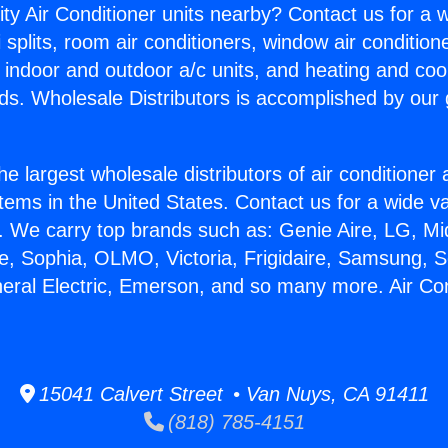
ity Air Conditioner units nearby? Contact us for a w
splits, room air conditioners, window air condition
, indoor and outdoor a/c units, and heating and coo
ds. Wholesale Distributors is accomplished by our 
he largest wholesale distributors of air conditione
stems in the United States. Contact us for a wide va
. We carry top brands such as: Genie Aire, LG, M
ce, Sophia, OLMO, Victoria, Frigidaire, Samsung, 
neral Electric, Emerson, and so many more. Air Co
15041 Calvert Street • Van Nuys, CA 91411
(818) 785-4151