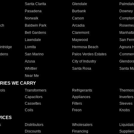
Santa Clarita
Glendale
Palmdal
Pasadena
Burbank
Downey
Norwalk
Carson
Compto
ach
Baldwin Park
Arcadia
Roseme
Bell Gardens
Claremont
Manhatt
Lawndale
Maywood
San Fer
ntridge
Lomita
Hermosa Beach
Agoura H
rdens
San Marino
Palos Verdes Estates
Commer
Azusa
City of Industry
Glendor
Whittier
Santa Rosa
Santa Ma
Near Me
RIES WE CARRY
ols
Transformers
Refrigerants
Thermost
Capacitors
Appliances
Inverters
Cassettes
Filters
Sleeves
Coils
Freon
Knobs
VICES
s
Distributors
Wholesalers
Liquidat
Discounts
Financing
Supplier