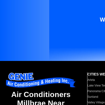
W
CITIES W
Arleta
Lake View Te
Panorama Cit
Air Conditioners
Sunland
Millbrae Near
Valley Village