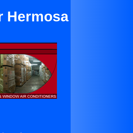
ar Hermosa