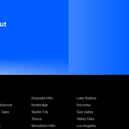
ut
Granada Hills
Lake Balboa
llywood
Northridge
Pacoima
 Oaks
Studio City
Sun Valley
Toluca
Valley Glen
a
Woodland Hills
Los Angeles