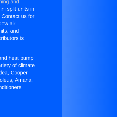
oning and
i split units in
? Contact us for
dow air
nits, and
ributors is
r and heat pump
riety of climate
idea, Cooper
Soleus, Amana,
nditioners