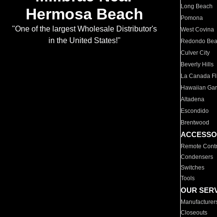
Long Beach
Hermosa Beach
Pomona
"One of the largest Wholesale Distributor's
West Covina
in the United States!"
Redondo Be
Culver City
Beverly Hills
La Canada Fli
Hawaiian Ga
Altadena
Escondido
Brentwood
ACCESSO
Remote Contr
Condensers
Switches
Tools
OUR SER
Manufacturer
Closeouts