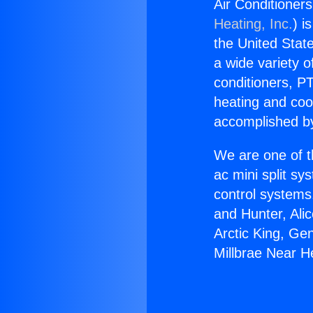
Air Conditioner
Heating, Inc.
) i
the United State
a wide variety o
conditioners, PT
heating and coo
accomplished by
We are one of t
ac mini split sy
control systems
and Hunter, Ali
Arctic King, Ge
Millbrae Near 