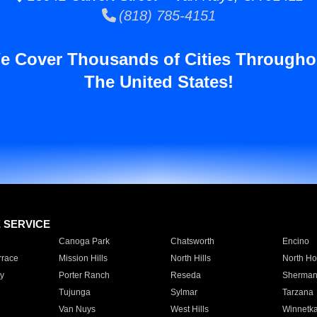
(818) 785-4151
e Cover Thousands of Cities Througho
The United States!
E SERVICE
Canoga Park
Chatsworth
Encino
rrace
Mission Hills
North Hills
North Ho
y
Porter Ranch
Reseda
Sherman
Tujunga
Sylmar
Tarzana
Van Nuys
West Hills
Winnetk