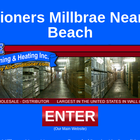
tioners Millbrae Ne
Beach
ENTER
(Our Main Website)