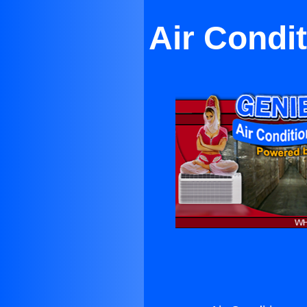
Air Condi