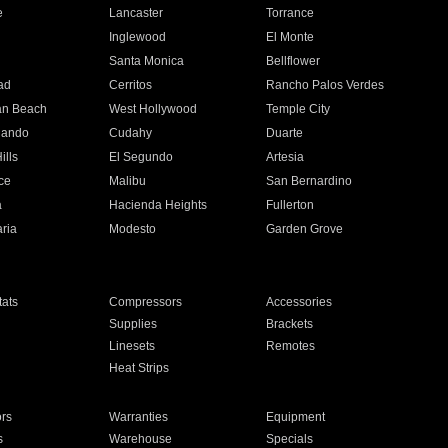
e
Lancaster
Torrance
Inglewood
El Monte
n
Santa Monica
Bellflower
ad
Cerritos
Rancho Palos Verdes
an Beach
West Hollywood
Temple City
nando
Cudahy
Duarte
ills
El Segundo
Artesia
ce
Malibu
San Bernardino
a
Hacienda Heights
Fullerton
ria
Modesto
Garden Grove
ats
Compressors
Accessories
Supplies
Brackets
Linesets
Remotes
Heat Strips
ors
Warranties
Equipment
s
Warehouse
Specials