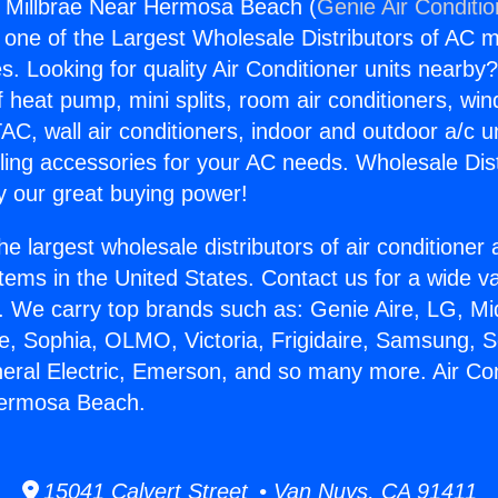
s Millbrae Near Hermosa Beach (
Genie Air Conditi
s one of the Largest Wholesale Distributors of AC min
s. Looking for quality Air Conditioner units nearby
f heat pump, mini splits, room air conditioners, win
AC, wall air conditioners, indoor and outdoor a/c u
ling accessories for your AC needs. Wholesale Dist
 our great buying power!
he largest wholesale distributors of air conditione
stems in the United States. Contact us for a wide va
. We carry top brands such as: Genie Aire, LG, M
ce, Sophia, OLMO, Victoria, Frigidaire, Samsung, 
neral Electric, Emerson, and so many more. Air Co
Hermosa Beach.
15041 Calvert Street • Van Nuys, CA 91411