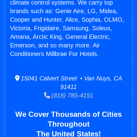
climate control systems. We carry top
brands such as: Genie Aire, LG, Midea,
Cooper and Hunter, Alice, Sophia, OLMO,
Victoria, Frigidaire, Samsung, Soleus,
Amana, Arctic King, General Electric,
Emerson, and so many more. Air
Conditioners Millbrae For Hotels.
15041 Calvert Street • Van Nuys, CA
91411
(818) 785-4151
We Cover Thousands of Cities
Throughout
The United States!