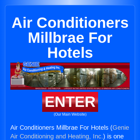
Air Conditioners
Millbrae For
Hotels
ENTER
(Our Main Website)
Air Conditioners Millbrae For Hotels (
Genie
Air Conditioning and Heating, Inc.
) is one