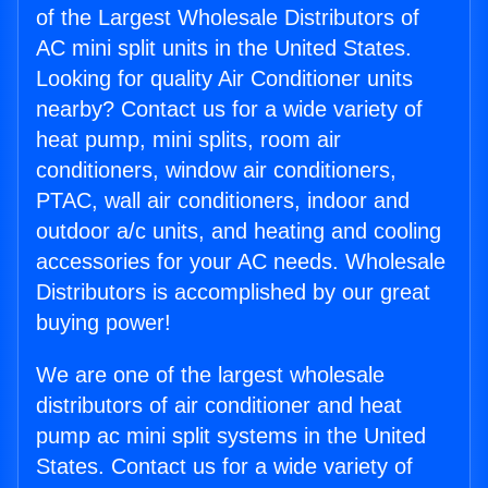
of the Largest Wholesale Distributors of
AC mini split units in the United States.
Looking for quality Air Conditioner units
nearby? Contact us for a wide variety of
heat pump, mini splits, room air
conditioners, window air conditioners,
PTAC, wall air conditioners, indoor and
outdoor a/c units, and heating and cooling
accessories for your AC needs. Wholesale
Distributors is accomplished by our great
buying power!
We are one of the largest wholesale
distributors of air conditioner and heat
pump ac mini split systems in the United
States. Contact us for a wide variety of