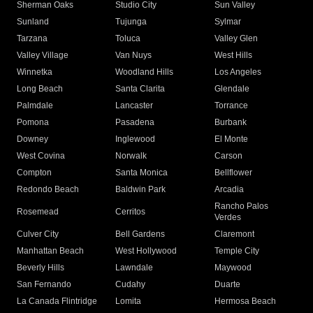
Sherman Oaks
Studio City
Sun Valley
Sunland
Tujunga
Sylmar
Tarzana
Toluca
Valley Glen
Valley Village
Van Nuys
West Hills
Winnetka
Woodland Hills
Los Angeles
Long Beach
Santa Clarita
Glendale
Palmdale
Lancaster
Torrance
Pomona
Pasadena
Burbank
Downey
Inglewood
El Monte
West Covina
Norwalk
Carson
Compton
Santa Monica
Bellflower
Redondo Beach
Baldwin Park
Arcadia
Rancho Palos
Rosemead
Cerritos
Verdes
Culver City
Bell Gardens
Claremont
Manhattan Beach
West Hollywood
Temple City
Beverly Hills
Lawndale
Maywood
San Fernando
Cudahy
Duarte
La Canada Flintridge
Lomita
Hermosa Beach