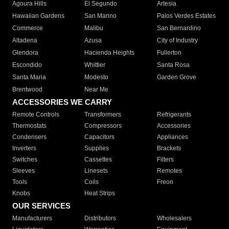
Agoura Hills
El Segundo
Artesia
Hawaiian Gardens
San Marino
Palos Verdes Estates
Commerce
Malibu
San Bernardino
Altadena
Azusa
City of Industry
Glendora
Hacienda Heights
Fullerton
Escondido
Whittier
Santa Rosa
Santa Maria
Modesto
Garden Grove
Brentwood
Near Me
ACCESSORIES WE CARRY
Remote Controls
Transformers
Refrigerants
Thermostats
Compressors
Accessories
Condensers
Capacitors
Appliances
Inverters
Supplies
Brackets
Switches
Cassettes
Filters
Sleeves
Linesets
Remotes
Tools
Coils
Freon
Knobs
Heat Strips
OUR SERVICES
Manufacturers
Distributors
Wholesalers