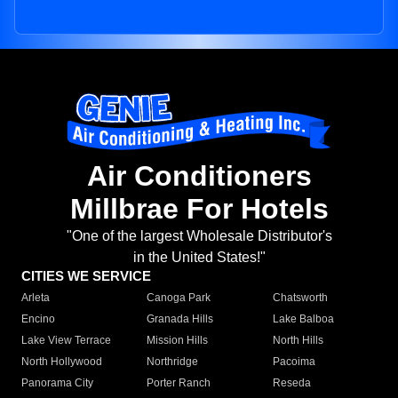
Air Conditioners
Millbrae For Hotels
"One of the largest Wholesale Distributor's
in the United States!"
CITIES WE SERVICE
Arleta
Canoga Park
Chatsworth
Encino
Granada Hills
Lake Balboa
Lake View Terrace
Mission Hills
North Hills
North Hollywood
Northridge
Pacoima
Panorama City
Porter Ranch
Reseda